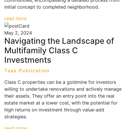
communities, encompassing a detailed process from
initial concept to completed neighborhood.
read more
May 2, 2024
Navigating the Landscape of
Multifamily Class C
Investments
Taas Publication
Class C properties can be a goldmine for investors
willing to undertake renovations and actively manage
their assets. They offer an entry point into the real
estate market at a lower cost, with the potential for
high returns on investment through value-add
strategies.
read more