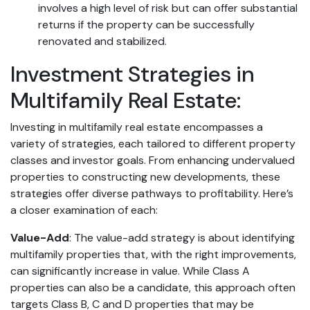
involves a high level of risk but can offer substantial
returns if the property can be successfully
renovated and stabilized.
Investment Strategies in
Multifamily Real Estate:
Investing in multifamily real estate encompasses a
variety of strategies, each tailored to different property
classes and investor goals. From enhancing undervalued
properties to constructing new developments, these
strategies offer diverse pathways to profitability. Here’s
a closer examination of each:
Value-Add
: The value-add strategy is about identifying
multifamily properties that, with the right improvements,
can significantly increase in value. While Class A
properties can also be a candidate, this approach often
targets Class B, C and D properties that may be