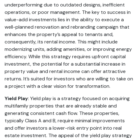
underperforming due to outdated designs, inefficient
operations, or poor management. The key to success in
value-add investments lies in the ability to execute a
well-planned renovation and rebranding campaign that
enhances the property’s appeal to tenants and,
consequently, its rental income. This might include
modernizing units, adding amenities, or improving energy
efficiency. While this strategy requires upfront capital
investment, the potential for a substantial increase in
property value and rental income can offer attractive
returns. It’s suited for investors who are willing to take on
a project with a clear vision for transformation.
Yield Play
: Yield play is a strategy focused on acquiring
multifamily properties that are already stable and
generating consistent cash flow. These properties,
typically Class A and B, require minimal improvements
and offer investors a lower-risk entry point into real
estate investment. The appeal of the yield play strategy