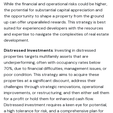
While the financial and operational risks could be higher,
the potential for substantial capital appreciation and
the opportunity to shape a property from the ground
up can offer unparalleled rewards. This strategy is best
suited for experienced developers with the resources
and expertise to navigate the complexities of real estate
development.
Distressed Investments
: Investing in distressed
properties targets multifamily assets that are
underperforming, often with occupancy rates below
70%, due to financial difficulties, management issues, or
poor condition. This strategy aims to acquire these
properties at a significant discount, address their
challenges through strategic renovations, operational
improvements, or restructuring, and then either sell them
for a profit or hold them for enhanced cash flow.
Distressed investment requires a keen eye for potential,
a high tolerance for risk, and a comprehensive plan for