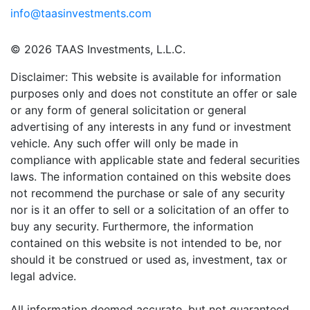
info@taasinvestments.com
© 2026 TAAS Investments, L.L.C.
Disclaimer: This website is available for information
purposes only and does not constitute an offer or sale
or any form of general solicitation or general
advertising of any interests in any fund or investment
vehicle. Any such offer will only be made in
compliance with applicable state and federal securities
laws. The information contained on this website does
not recommend the purchase or sale of any security
nor is it an offer to sell or a solicitation of an offer to
buy any security. Furthermore, the information
contained on this website is not intended to be, nor
should it be construed or used as, investment, tax or
legal advice.
All information deemed accurate, but not guaranteed.