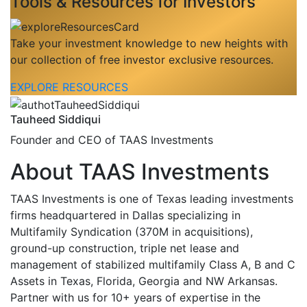
Tools & Resources for Investors
Take your investment knowledge to new heights with
our collection of free investor exclusive resources.
EXPLORE RESOURCES
Tauheed Siddiqui
Founder and CEO of TAAS Investments
About TAAS Investments
TAAS Investments is one of Texas leading investments
firms headquartered in Dallas specializing in
Multifamily Syndication (370M in acquisitions),
ground-up construction, triple net lease and
management of stabilized multifamily Class A, B and C
Assets in Texas, Florida, Georgia and NW Arkansas.
Partner with us for 10+ years of expertise in the