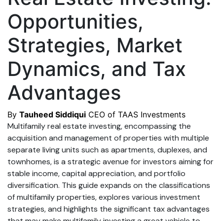
Opportunities,
Strategies, Market
Dynamics, and Tax
Advantages
By
Tauheed Siddiqui
CEO of TAAS Investments
Multifamily real estate investing, encompassing the
acquisition and management of properties with multiple
separate living units such as apartments, duplexes, and
townhomes, is a strategic avenue for investors aiming for
stable income, capital appreciation, and portfolio
diversification. This guide expands on the classifications
of multifamily properties, explores various investment
strategies, and highlights the significant tax advantages
that may make multifamily investing a great vehicle to