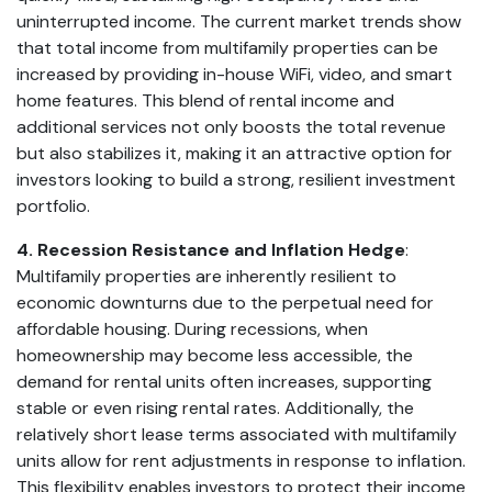
uninterrupted income. The current market trends show
that total income from multifamily properties can be
increased by providing in-house WiFi, video, and smart
home features. This blend of rental income and
additional services not only boosts the total revenue
but also stabilizes it, making it an attractive option for
investors looking to build a strong, resilient investment
portfolio.
4. Recession Resistance and Inflation Hedge
:
Multifamily properties are inherently resilient to
economic downturns due to the perpetual need for
affordable housing. During recessions, when
homeownership may become less accessible, the
demand for rental units often increases, supporting
stable or even rising rental rates. Additionally, the
relatively short lease terms associated with multifamily
units allow for rent adjustments in response to inflation.
This flexibility enables investors to protect their income