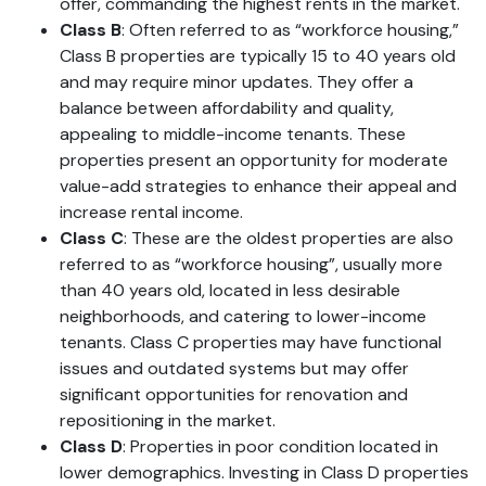
offer, commanding the highest rents in the market.
Class B
: Often referred to as “workforce housing,”
Class B properties are typically 15 to 40 years old
and may require minor updates. They offer a
balance between affordability and quality,
appealing to middle-income tenants. These
properties present an opportunity for moderate
value-add strategies to enhance their appeal and
increase rental income.
Class C
: These are the oldest properties are also
referred to as “workforce housing”, usually more
than 40 years old, located in less desirable
neighborhoods, and catering to lower-income
tenants. Class C properties may have functional
issues and outdated systems but may offer
significant opportunities for renovation and
repositioning in the market.
Class D
: Properties in poor condition located in
lower demographics. Investing in Class D properties