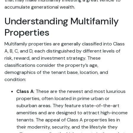
accumulate generational wealth.
Understanding Multifamily
Properties
Multifamily properties are generally classified into Class
A, B, C, and D, each distinguished by different levels of
risk, reward, and investment strategy. These
classifications consider the property’s age,
demographics of the tenant base, location, and
condition:
Class A
: These are the newest and most luxurious
properties, often located in prime urban or
suburban areas. They feature state-of-the-art
amenities and are designed to attract high-income
tenants. The appeal of Class A properties lies in
their modernity, security, and the lifestyle they