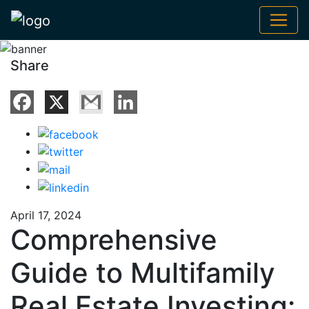
Share
April 17, 2024
Comprehensive
Guide to Multifamily
Real Estate Investing: