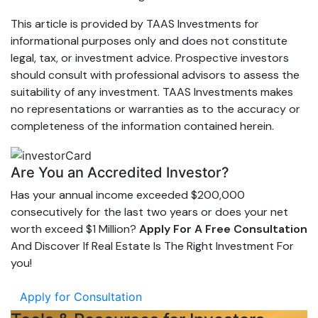
This article is provided by TAAS Investments for
informational purposes only and does not constitute
legal, tax, or investment advice. Prospective investors
should consult with professional advisors to assess the
suitability of any investment. TAAS Investments makes
no representations or warranties as to the accuracy or
completeness of the information contained herein.
Are You an Accredited Investor?
Has your annual income exceeded $200,000
consecutively for the last two years or does your net
worth exceed $1 Million?
Apply For A Free Consultation
And Discover If Real Estate Is The Right Investment For
you!
Apply for Consultation