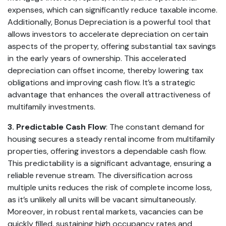
expenses, which can significantly reduce taxable income.
Additionally, Bonus Depreciation is a powerful tool that
allows investors to accelerate depreciation on certain
aspects of the property, offering substantial tax savings
in the early years of ownership. This accelerated
depreciation can offset income, thereby lowering tax
obligations and improving cash flow. It’s a strategic
advantage that enhances the overall attractiveness of
multifamily investments.
3. Predictable Cash Flow
: The constant demand for
housing secures a steady rental income from multifamily
properties, offering investors a dependable cash flow.
This predictability is a significant advantage, ensuring a
reliable revenue stream. The diversification across
multiple units reduces the risk of complete income loss,
as it’s unlikely all units will be vacant simultaneously.
Moreover, in robust rental markets, vacancies can be
quickly filled, sustaining high occupancy rates and