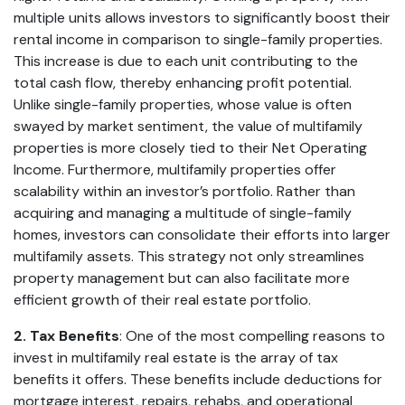
multiple units allows investors to significantly boost their
rental income in comparison to single-family properties.
This increase is due to each unit contributing to the
total cash flow, thereby enhancing profit potential.
Unlike single-family properties, whose value is often
swayed by market sentiment, the value of multifamily
properties is more closely tied to their Net Operating
Income. Furthermore, multifamily properties offer
scalability within an investor’s portfolio. Rather than
acquiring and managing a multitude of single-family
homes, investors can consolidate their efforts into larger
multifamily assets. This strategy not only streamlines
property management but can also facilitate more
efficient growth of their real estate portfolio.
2. Tax Benefits
: One of the most compelling reasons to
invest in multifamily real estate is the array of tax
benefits it offers. These benefits include deductions for
mortgage interest, repairs, rehabs, and operational