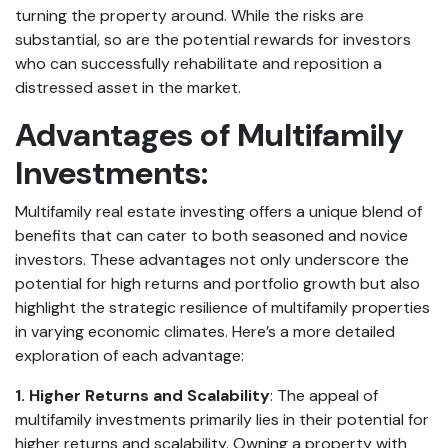
turning the property around. While the risks are
substantial, so are the potential rewards for investors
who can successfully rehabilitate and reposition a
distressed asset in the market.
Advantages of Multifamily
Investments:
Multifamily real estate investing offers a unique blend of
benefits that can cater to both seasoned and novice
investors. These advantages not only underscore the
potential for high returns and portfolio growth but also
highlight the strategic resilience of multifamily properties
in varying economic climates. Here’s a more detailed
exploration of each advantage:
1. Higher Returns and Scalability
: The appeal of
multifamily investments primarily lies in their potential for
higher returns and scalability. Owning a property with