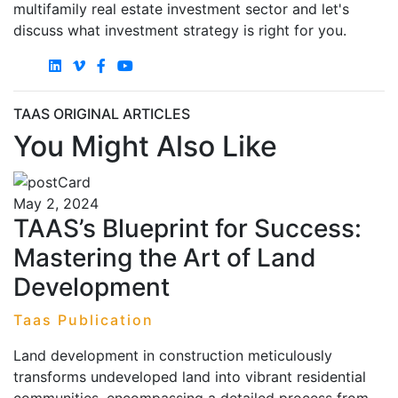
multifamily real estate investment sector and let's
discuss what investment strategy is right for you.
TAAS ORIGINAL ARTICLES
You Might Also Like
May 2, 2024
TAAS’s Blueprint for Success:
Mastering the Art of Land
Development
Taas Publication
Land development in construction meticulously
transforms undeveloped land into vibrant residential