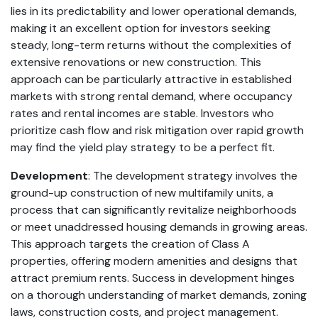
lies in its predictability and lower operational demands,
making it an excellent option for investors seeking
steady, long-term returns without the complexities of
extensive renovations or new construction. This
approach can be particularly attractive in established
markets with strong rental demand, where occupancy
rates and rental incomes are stable. Investors who
prioritize cash flow and risk mitigation over rapid growth
may find the yield play strategy to be a perfect fit.
Development
: The development strategy involves the
ground-up construction of new multifamily units, a
process that can significantly revitalize neighborhoods
or meet unaddressed housing demands in growing areas.
This approach targets the creation of Class A
properties, offering modern amenities and designs that
attract premium rents. Success in development hinges
on a thorough understanding of market demands, zoning
laws, construction costs, and project management.