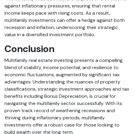
against inflationary pressures, ensuring that rental
income keeps pace with rising costs. As a result,
multifamily investments can offer a hedge against both
recession and inflation, underscoring their strategic
value in a diversified investment portfolio.
Conclusion
Multifamily real estate investing presents a compelling
blend of stability, income potential, and resilience to
economic fluctuations, augmented by significant tax
advantages. Understanding the nuances of property
classifications, strategic investment approaches and tax
benefits including Bonus Depreciation, is crucial for
navigating the multifamily sector successfully. With its
proven track record of weathering recessions and
thriving during inflationary periods, multifamily
investments offer a robust case for those looking to
build wealth over the long term.