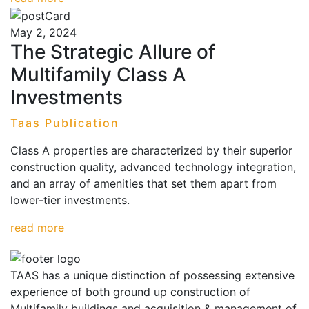
May 2, 2024
The Strategic Allure of
Multifamily Class A
Investments
Taas Publication
Class A properties are characterized by their superior
construction quality, advanced technology integration,
and an array of amenities that set them apart from
lower-tier investments.
read more
TAAS has a unique distinction of possessing extensive
experience of both ground up construction of
Multifamily buildings and acquisition & management of