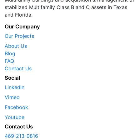
stabilized Multifamily Class B and C assets in Texas
and Florida.
Our Company
Our Projects
About Us
Blog
FAQ
Contact Us
Social
Linkedin
Vimeo
Facebook
Youtube
Contact Us
469-213-0816