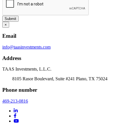
Submit
×
Email
info@taasinvestments.com
Address
TAAS Investments, L.L.C.
8105 Rasor Boulevard, Suite #241 Plano, TX 75024
Phone number
469-213-0816