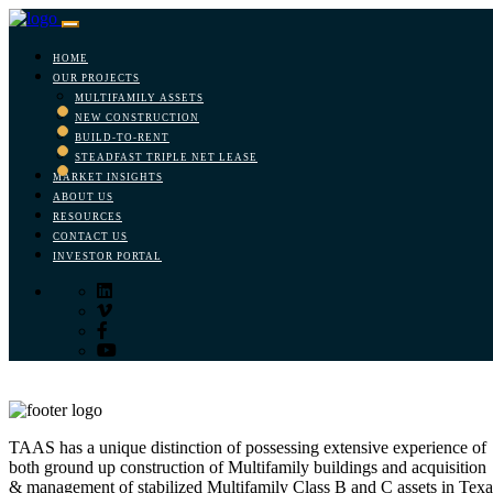
HOME
OUR PROJECTS
MULTIFAMILY ASSETS
NEW CONSTRUCTION
BUILD-TO-RENT
STEADFAST TRIPLE NET LEASE
MARKET INSIGHTS
ABOUT US
RESOURCES
CONTACT US
INVESTOR PORTAL
TAAS has a unique distinction of possessing extensive experience of
both ground up construction of Multifamily buildings and acquisition
& management of stabilized Multifamily Class B and C assets in Texa