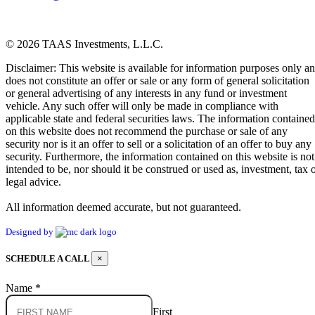
© 2026 TAAS Investments, L.L.C.
Disclaimer: This website is available for information purposes only a
does not constitute an offer or sale or any form of general solicitation
or general advertising of any interests in any fund or investment
vehicle. Any such offer will only be made in compliance with
applicable state and federal securities laws. The information contained
on this website does not recommend the purchase or sale of any
security nor is it an offer to sell or a solicitation of an offer to buy any
security. Furthermore, the information contained on this website is not
intended to be, nor should it be construed or used as, investment, tax 
legal advice.
All information deemed accurate, but not guaranteed.
Designed by
SCHEDULE A CALL
×
Name
*
First