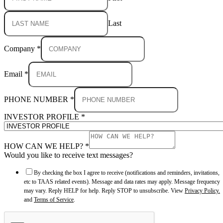
Last
Company
*
Email
*
PHONE NUMBER
*
INVESTOR PROFILE
*
HOW CAN WE HELP?
*
Would you like to receive text messages?
By checking the box I agree to receive (notifications and reminders, invitations,
etc to TAAS related events). Message and data rates may apply. Message frequency
may vary. Reply HELP for help. Reply STOP to unsubscribe. View
Privacy Policy.
and
Terms of Service
.