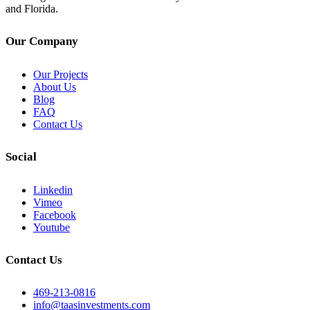
and Florida.
Our Company
Our Projects
About Us
Blog
FAQ
Contact Us
Social
Linkedin
Vimeo
Facebook
Youtube
Contact Us
469-213-0816
info@taasinvestments.com