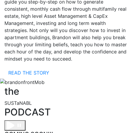
guide you step-by-step on how to generate
consistent, monthly cash flow through multifamily real
estate, high level Asset Management & CapEx
Management, investing and long term wealth
strategies. Not only will you discover how to invest in
apartment buildings, Brandon will also help you break
through your limiting beliefs, teach you how to master
each hour of the day, and develop the confidence and
mindset you need to succeed.
READ THE STORY
the
SUSTaNABL
PODCAST