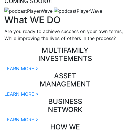
COMING SOON!!!
What
WE DO
Are you ready to achieve success on your own terms,
While improving the lives of others in the process?
MULTIFAMILY
INVESTEMENTS
LEARN MORE >
ASSET
MANAGEMENT
LEARN MORE >
BUSINESS
NETWORK
LEARN MORE >
HOW WE