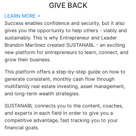
GIVE BACK
LEARN MORE >
Success enables confidence and security, but it also
gives you the opportunity to help others - viably and
sustainably. This is why Entrepreneur and Leader
Brandon Martinez created SUSTANABL - an exciting
new platform for entrepreneurs to learn, connect, and
grow their business.
This platform offers a step-by-step guide on how to
generate consistent, monthly cash flow through
multifamily real estate investing, asset management,
and long-term wealth strategies.
SUSTANABL connects you to the content, coaches,
and experts in each field in order to give you a
competitive advantage, fast tracking you to your
financial goals.