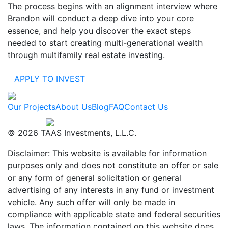
The process begins with an alignment interview where
Brandon will conduct a deep dive into your core
essence, and help you discover the exact steps
needed to start creating multi-generational wealth
through multifamily real estate investing.
APPLY TO INVEST
Our Projects
About Us
Blog
FAQ
Contact Us
Designed by
© 2026 TAAS Investments, L.L.C.
Disclaimer: This website is available for information
purposes only and does not constitute an offer or sale
or any form of general solicitation or general
advertising of any interests in any fund or investment
vehicle. Any such offer will only be made in
compliance with applicable state and federal securities
laws. The information contained on this website does