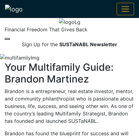
Financial Freedom That Gives Back
Sign Up for the
SUSTaNABL Newsletter
Your Multifamily Guide:
Brandon Martinez
Brandon is a entrepreneur, real estate investor, mentor,
and community philanthropist who is passionate about
business, life, success, and seeing other win. As one of
the country’s leading Multifamily Strategist, Brandon
has founded and launched SUSTaNABL.
Brandon has found the blueprint for success and will